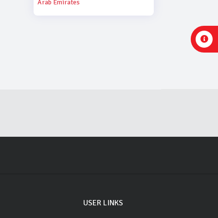
Arab Emirates
USER LINKS