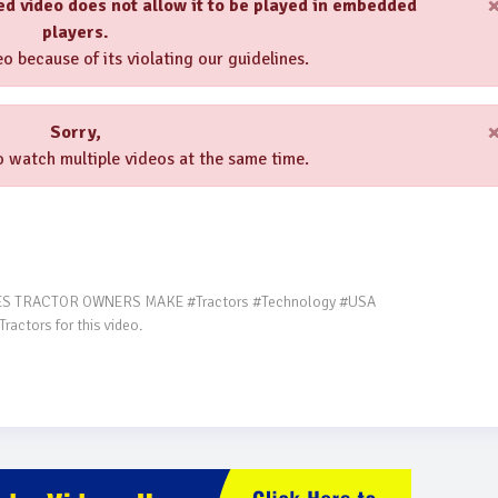
ed video does not allow it to be played in embedded
players.
o because of its violating our guidelines.
Sorry,
 watch multiple videos at the same time.
ctors for this video.
