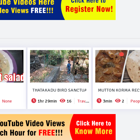
THATAKADU BIRD SANCTUARY.
MUTTON KORMA RECI
None
1hr 29min
16
Travel & Events
3min
2
People 