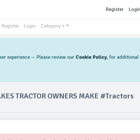
Register
Logi
Register
Login
Category +
 user experience — Please review our
Cookie Policy
, for additiona
AKES TRACTOR OWNERS MAKE #Tractors