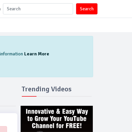
n
Search
l information
Learn More
Trending Videos