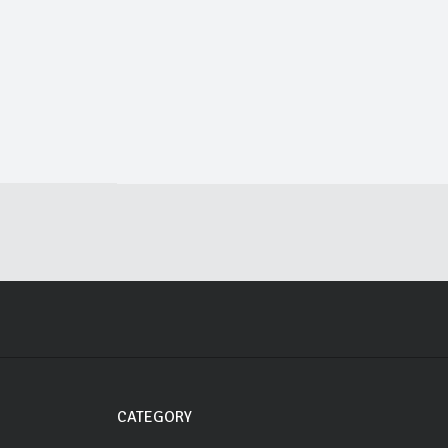
CATEGORY