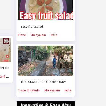
Easy fruit salad
None
Malayalam
India
PE/EID SPECIAL MUTTON KORMA RECIPE..#DUBAI.
& Blogs
THATAKADU BIRD SANCTUARY
Travel & Events
Malayalam
India