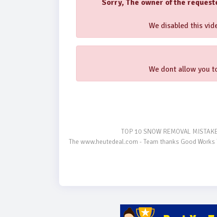
Sorry, The owner of the request
We disabled this vide
We dont allow you to
                                    TOP 10 SNOW REMOVAL MISTAKES TRACTOR OWNERS MAKE #Tractors #Technology #USA

The www.heutedeal.com - Team thanks Good Works Tra