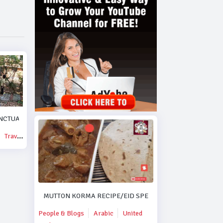
NCTUARY.
Travel & Events
MUTTON KORMA RECIPE/EID SPECIAL MUTTON KORMA R
People & Blogs
Arabic
United