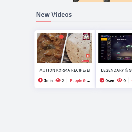
New Videos
MUTTON KORMA RECIPE/EID SPECIAL MUTTON K
LEGENDARY 💪GU
3min
2
People & Blogs
0sec
0