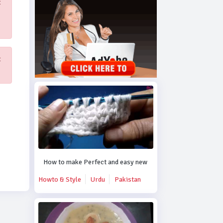
×
×
How to make Perfect and easy new crochet design.
Howto & Style
Urdu
Pakistan