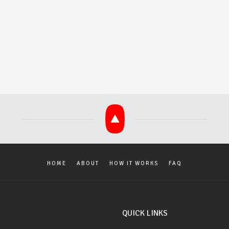
HOME
ABOUT
HOW IT WORKS
FAQ
QUICK LINKS