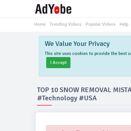
Home
Trending Videos
Popular Videos
Help
We Value Your Privacy
This site uses cookies to provide the best
I Accept
TOP 10 SNOW REMOVAL MIST
#Technology #USA