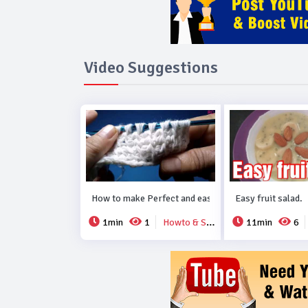
Video Suggestions
How to make Perfect and easy new crochet design..
Easy fruit salad.
1min
1
Howto & Style
11min
6