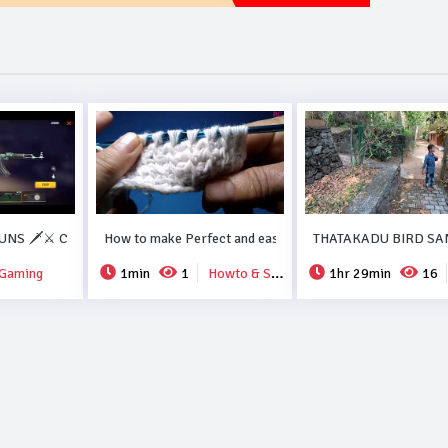
ORMA RECIPE..#DUBAI.
NS 🗡️⚔️ COLLECTION FREEFIRE💗💗.
How to make Perfect and easy new crochet design..
THATAKADU BIRD SA
Gaming
1min
1
Howto & Style
1hr 29min
16