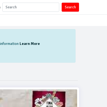
n
Search
l information
Learn More