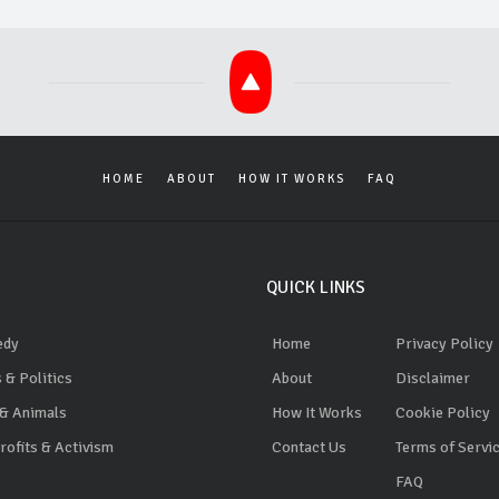
HOME
ABOUT
HOW IT WORKS
FAQ
QUICK LINKS
edy
Home
Privacy Policy
 & Politics
About
Disclaimer
 & Animals
How It Works
Cookie Policy
ofits & Activism
Contact Us
Terms of Servi
FAQ