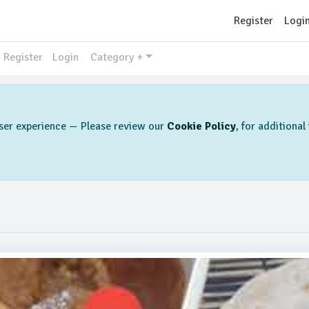
Register
Logi
Register
Login
Category +
 user experience — Please review our
Cookie Policy
, for additiona