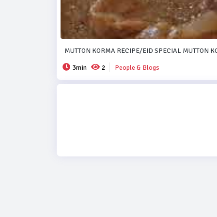
MUTTON KORMA RECIPE/EID SPECIAL MUTTON K
3min
2
People & Blogs