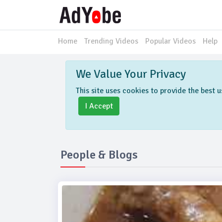
Home
Trending Videos
Popular Videos
Help
We Value Your Privacy
This site uses cookies to provide the best
I Accept
People & Blogs