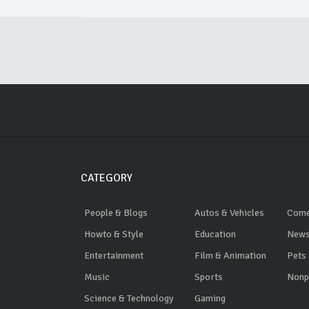
CATEGORY
People & Blogs
Autos & Vehicles
Com
Howto & Style
Education
News
Entertainment
Film & Animation
Pets
Music
Sports
Nonpr
Science & Technology
Gaming