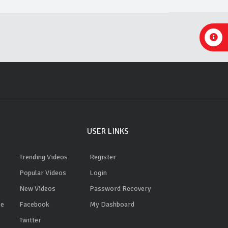
USER LINKS
Trending Videos
Register
Popular Videos
Login
New Videos
Password Recovery
ce
Facebook
My Dashboard
Twitter