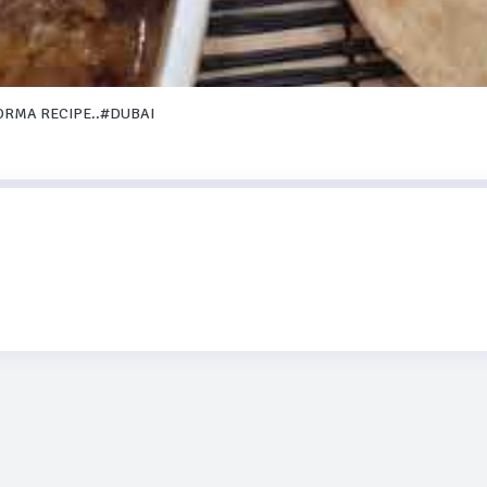
ORMA RECIPE..#DUBAI