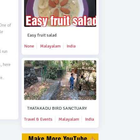
ne of 
e 
Easy fruit salad
None
Malayalam
India
run 
 here 
  
THATAKADU BIRD SANCTUARY
Travel & Events
Malayalam
India