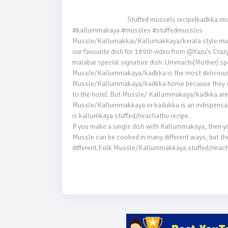
                                    Stuffed mussels recipe|kadkka nirachathu[kallummakaya]Malabar special|Kozhikodan snacks

#kallummakaya #mussles #stuffedmussles

Mussle/Kallumakkai/Kallumakkaya/kerala style mussle
our favourite dish for 189th video from @Yazu’s Crazy
malabar special signature dish. Ummachi(Mother) spec
Mussle/Kallummakaya/kadkka is the most delicious se
Mussle/Kallummakaya/kadkka home because they do n
to the hotel. But Mussle/ Kallummakaya/kadkka are o
Mussle/Kallummakkaya or kadukka is an indispensable
is kallumkaya stuffed/nirachathu recipe.

If you make a single dish with Kallummakaya, then you h
Mussle can be cooked in many different ways, but the t
different.Folk Mussle/Kallummakkaya stuffed/nirac