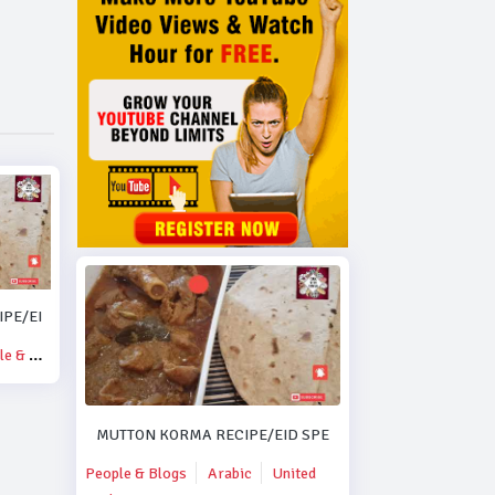
PE/EID SPECIAL MUTTON KORMA RECIPE..#DUBAI.
& Blogs
MUTTON KORMA RECIPE/EID SPECIAL MUTTON KORMA R
People & Blogs
Arabic
United