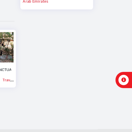
Arab Emirates
NCTUARY.
Travel & Events