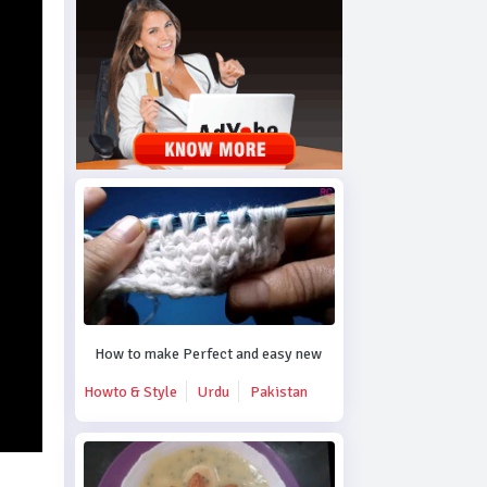
How to make Perfect and easy new crochet design.
Howto & Style
Urdu
Pakistan