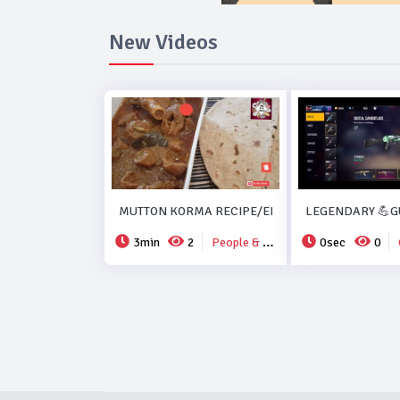
New Videos
MUTTON KORMA RECIPE/EID SPECIAL MUTTON K
LEGENDARY 💪GU
3min
2
People & Blogs
0sec
0