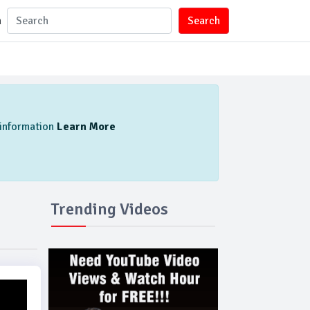
n
Search
l information
Learn More
Trending Videos