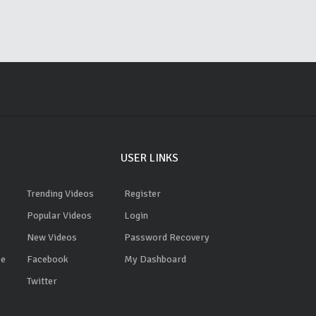
USER LINKS
Trending Videos
Register
Popular Videos
Login
New Videos
Password Recovery
ce
Facebook
My Dashboard
Twitter