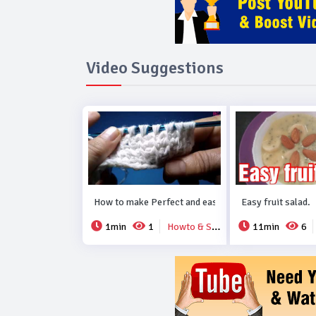
Video Suggestions
How to make Perfect and easy new crochet design..
Easy fruit salad.
1min
1
Howto & Style
11min
6