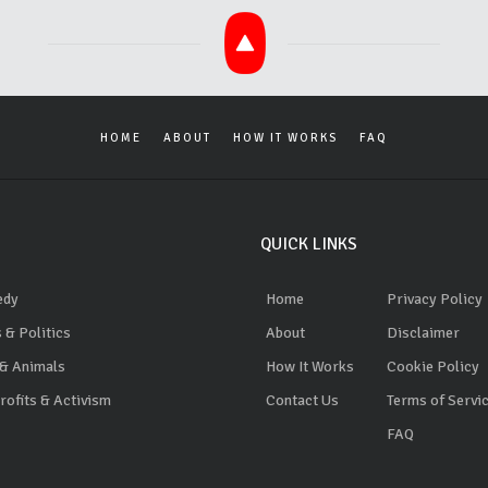
HOME
ABOUT
HOW IT WORKS
FAQ
QUICK LINKS
edy
Home
Privacy Policy
 & Politics
About
Disclaimer
 & Animals
How It Works
Cookie Policy
ofits & Activism
Contact Us
Terms of Servi
FAQ