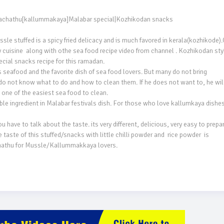
 stuffed is a spicy fried delicacy and is much favored in kerala(kozhikode).O
 cuisine  along with othe sea food recipe video from channel . Kozhikodan styl
ial snacks recipe for this ramadan.

afood and the favorite dish of sea food lovers. But many do not bring 
ot know what to do and how to clean them. If he does not want to, he will 
ne of the easiest sea food to clean.

 ingredient in Malabar festivals dish. For those who love kallumkaya dishes,
ave to talk about the taste. its very different, delicious, very easy to prepare.
aste of this stuffed/snacks with little chilli powder and  rice powder  is 
hathu for Mussle/Kallummakkaya lovers.
