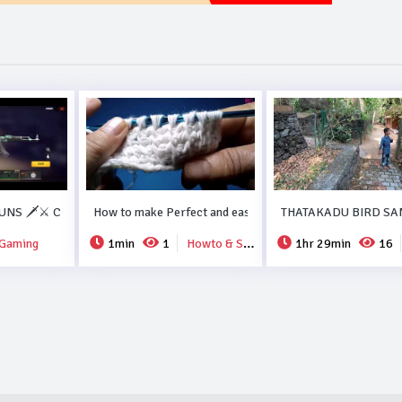
ORMA RECIPE..#DUBAI.
NS 🗡️⚔️ COLLECTION FREEFIRE💗💗.
How to make Perfect and easy new crochet design..
THATAKADU BIRD SA
Gaming
1min
1
Howto & Style
1hr 29min
16