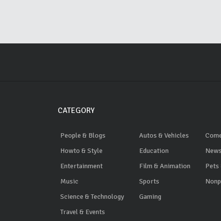
CATEGORY
People & Blogs
Autos & Vehicles
Com
Howto & Style
Education
News
Entertainment
Film & Animation
Pets
Music
Sports
Nonpr
Science & Technology
Gaming
Travel & Events