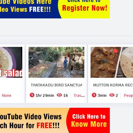
THATAKADU BIRD SANCTUARY.
MUTTON KORMA RECI
None
1hr 29min
16
Travel & Events
3min
2
People 