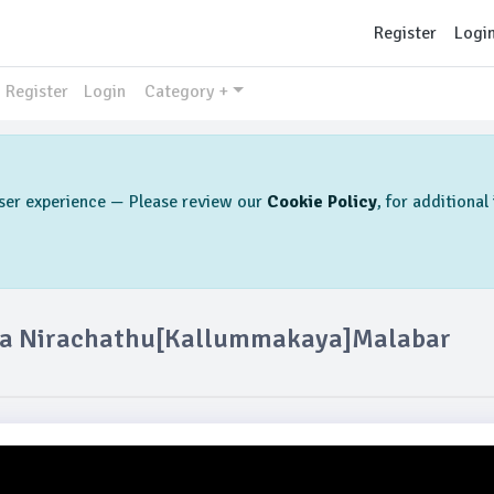
Register
Logi
Register
Login
Category +
 user experience — Please review our
Cookie Policy
, for additiona
kka Nirachathu[kallummakaya]Malabar