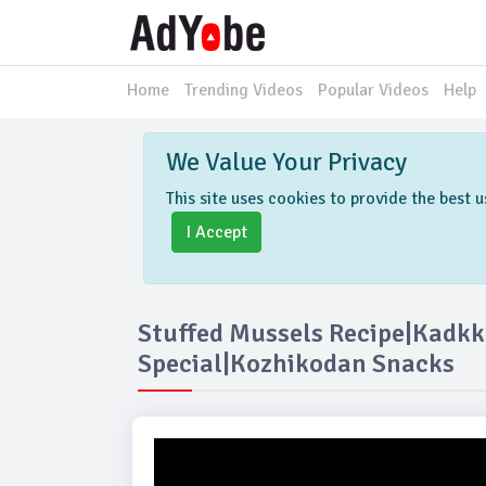
Home
Trending Videos
Popular Videos
Help
We Value Your Privacy
This site uses cookies to provide the best
I Accept
Stuffed Mussels Recipe|kad
Special|Kozhikodan Snacks