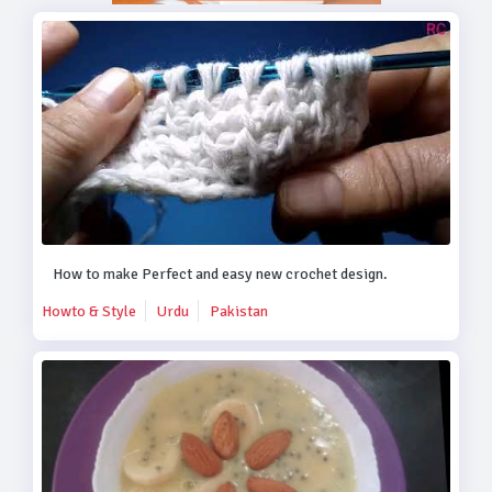
How to make Perfect and easy new crochet design.
Howto & Style
Urdu
Pakistan