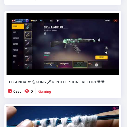
LEGENDARY 💪GUNS 🗡️⚔️ COLLECTION FREEFIRE💗💗.
0sec
0
Gaming