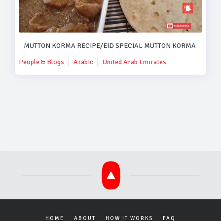
MUTTON KORMA RECIPE/EID SPECIAL MUTTON KORMA RECIPE
People & Blogs
Arabic
United Arab Emirates
HOME
ABOUT
HOW IT WORKS
FAQ