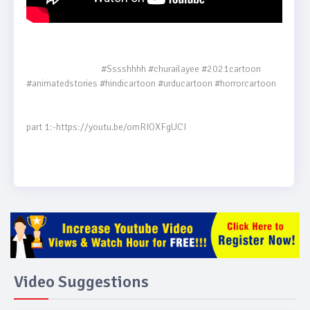
                                    #Sssshhhh #churailayee #2021cartoon 
#animatedstories #hindicartoon #urducartoon #horrorcartoon

part 1:-https://youtu.be/omRIOXFgUCI

Video Suggestions