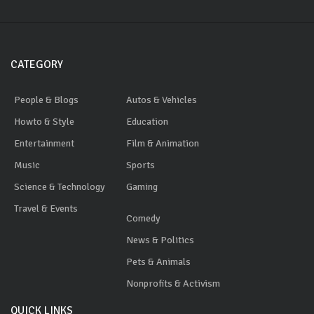
CATEGORY
People & Blogs
Autos & Vehicles
Howto & Style
Education
Entertainment
Film & Animation
Music
Sports
Science & Technology
Gaming
Travel & Events
Comedy
News & Politics
Pets & Animals
Nonprofits & Activism
QUICK LINKS