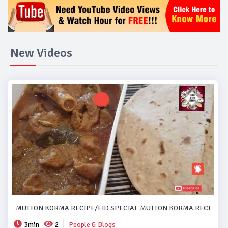
New Videos
MUTTON KORMA RECIPE/EID SPECIAL MUTTON KORMA RECIPE..#
3min
2
People & Blogs