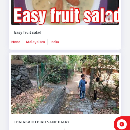
Easy fruit salad
None
Malayalam
India
THATAKADU BIRD SANCTUARY