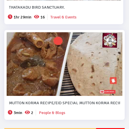
THATAKADU BIRD SANCTUARY.
1hr 29min
16
Travel & Events
MUTTON KORMA RECIPE/EID SPECIAL MUTTON KORMA RECIPE..#
3min
2
People & Blogs