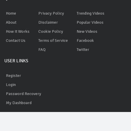
Home
Privacy Policy
Trending Videos
About
Disclaimer
Popular Videos
How It Works
Cookie Policy
New Videos
Contact Us
Terms of Service
Facebook
FAQ
Twitter
USER LINKS
Register
Login
Password Recovery
My Dashboard