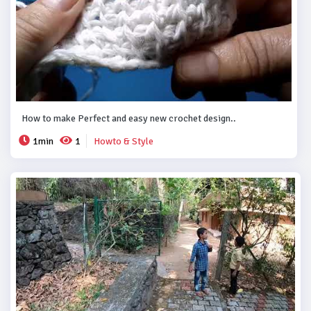
How to make Perfect and easy new crochet design..
1min
1
Howto & Style