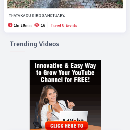
THATAKADU BIRD SANCTUARY.
1hr 29min
16
Travel & Events
Trending Videos