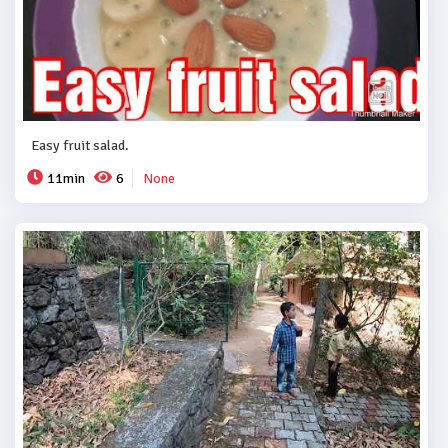
Easy fruit salad.
11min
6
None