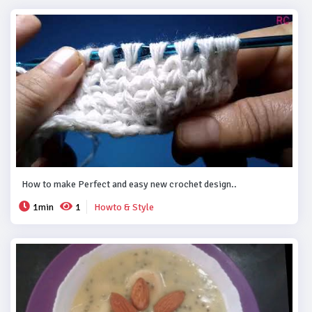
How to make Perfect and easy new crochet design..
1min
1
Howto & Style