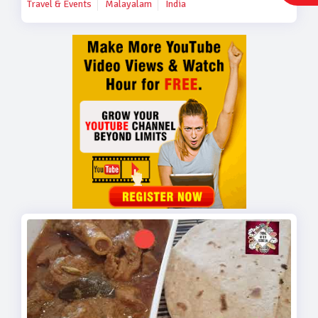
Travel & Events
Malayalam
India