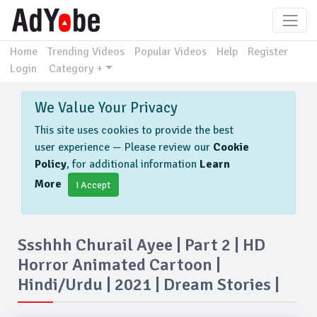
Home
Trending Videos
Popular Videos
Help
Register
Login
Category +
We Value Your Privacy
This site uses cookies to provide the best
user experience — Please review our
Cookie
Policy
, for additional information
Learn
More
I Accept
Ssshhh Churail Ayee | Part 2 | HD
Horror Animated Cartoon |
Hindi/urdu | 2021 | Dream Stories |