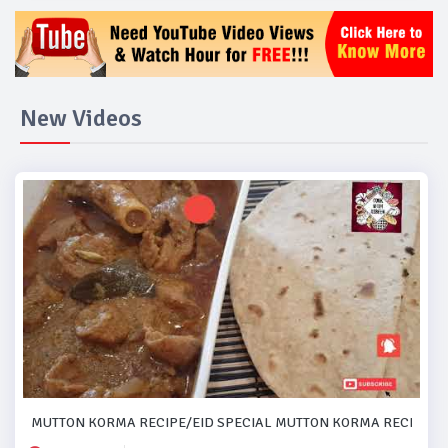
New Videos
MUTTON KORMA RECIPE/EID SPECIAL MUTTON KORMA RECIPE..#