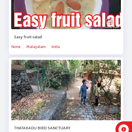
Easy fruit salad
None
Malayalam
India
THATAKADU BIRD SANCTUARY