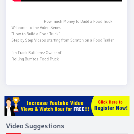
                                    How much Money to Build a Food Truck

Welcome to the Video Series

"How to Build a Food Truck"

Step by Step Videos starting from Scratch on a Food Trailer

I'm Frank Baltierrez Owner of 

Rolling Burritos Food Truck

Video Suggestions