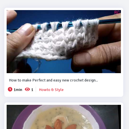
How to make Perfect and easy new crochet design..
1min
1
Howto & Style