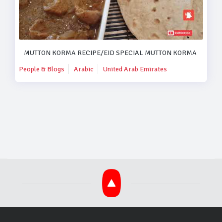
MUTTON KORMA RECIPE/EID SPECIAL MUTTON KORMA RECIPE
People & Blogs
Arabic
United Arab Emirates