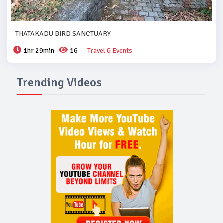
THATAKADU BIRD SANCTUARY.
1hr 29min
16
Travel & Events
Trending Videos