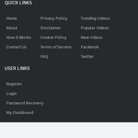
QUICK LINKS
Home
Privacy Policy
Trending Videos
About
Disclaimer
Popular Videos
How It Works
Cookie Policy
New Videos
Contact Us
Terms of Service
Facebook
FAQ
Twitter
USER LINKS
Register
Login
Password Recovery
My Dashboard