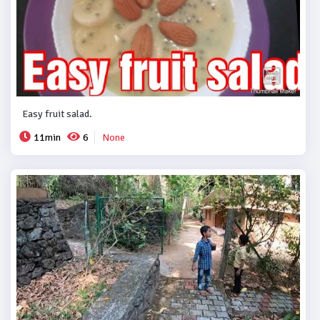
Easy fruit salad.
11min
6
None