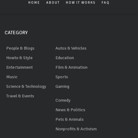
HOME
ABOUT
HOW IT WORKS
FAQ
CATEGORY
People & Blogs
Autos & Vehicles
Howto & Style
Education
Entertainment
Film & Animation
Music
Sports
Science & Technology
Gaming
Travel & Events
Comedy
News & Politics
Pets & Animals
Nonprofits & Activism