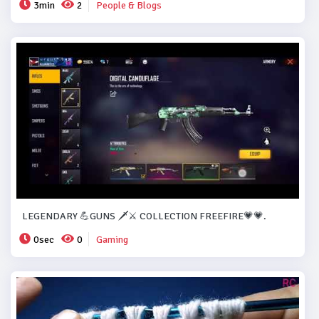
3min
2
People & Blogs
LEGENDARY 💪GUNS 🗡️⚔️ COLLECTION FREEFIRE💗💗.
0sec
0
Gaming