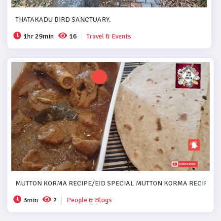
THATAKADU BIRD SANCTUARY.
1hr 29min
16
Travel & Events
MUTTON KORMA RECIPE/EID SPECIAL MUTTON KORMA RECIPE..#
3min
2
People & Blogs