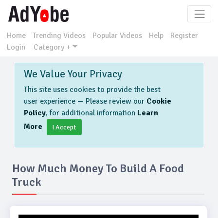
Home
Trending Videos
Popular Videos
Help
Register
Login
Category +
We Value Your Privacy
This site uses cookies to provide the best
user experience — Please review our
Cookie
Policy
, for additional information
Learn
More
I Accept
How Much Money To Build A Food
Truck