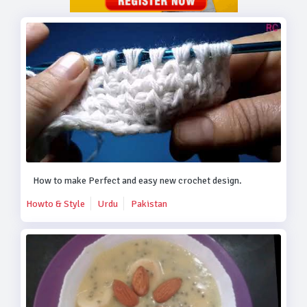
How to make Perfect and easy new crochet design.
Howto & Style
Urdu
Pakistan