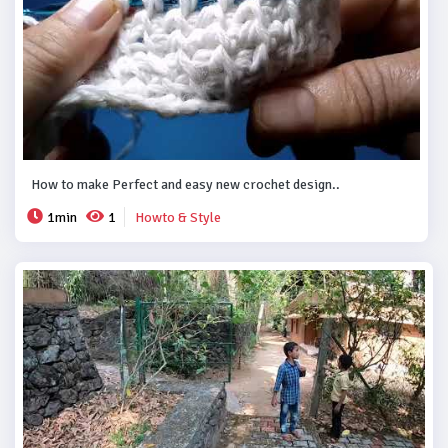
How to make Perfect and easy new crochet design..
1min
1
Howto & Style