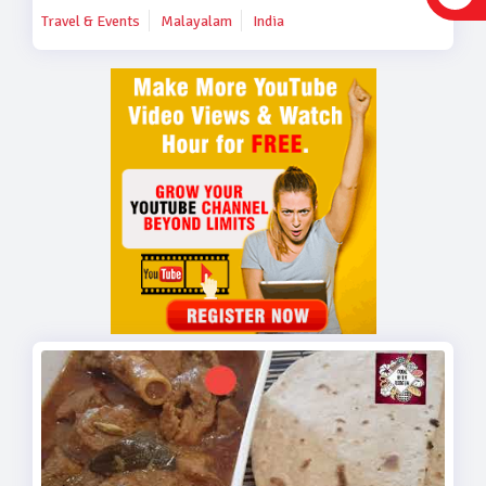
Travel & Events
Malayalam
India