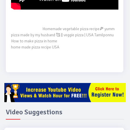
                                    Homemade vegetable pizza recipe🍕 yumm 
pizza made by my husband 🥰 || veggie pizza | USA Tamilponnu

How to make pizza in home

home made pizza recipe USA

Video Suggestions