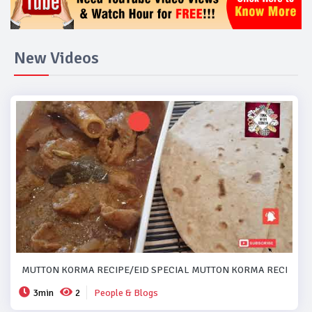
New Videos
MUTTON KORMA RECIPE/EID SPECIAL MUTTON KORMA RECIPE..#
3min
2
People & Blogs