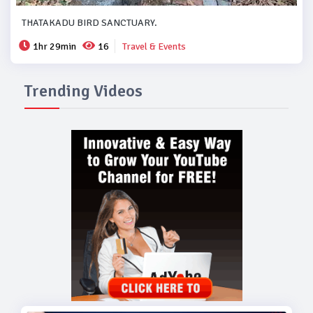
THATAKADU BIRD SANCTUARY.
1hr 29min
16
Travel & Events
Trending Videos