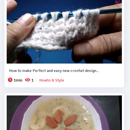
How to make Perfect and easy new crochet design..
1min
1
Howto & Style