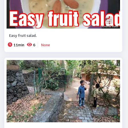
Easy fruit salad.
11min
6
None