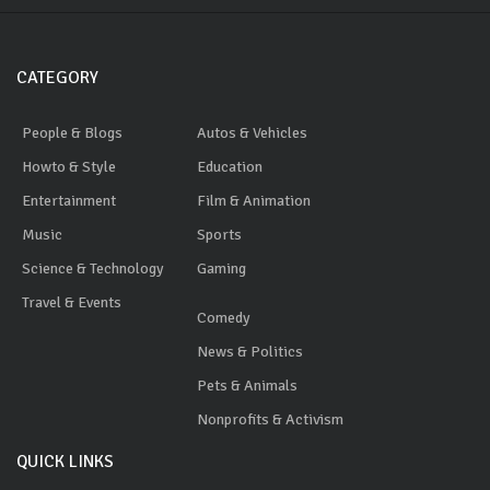
CATEGORY
People & Blogs
Autos & Vehicles
Howto & Style
Education
Entertainment
Film & Animation
Music
Sports
Science & Technology
Gaming
Travel & Events
Comedy
News & Politics
Pets & Animals
Nonprofits & Activism
QUICK LINKS