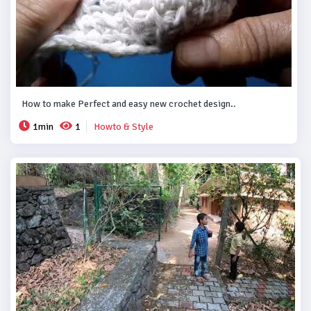
How to make Perfect and easy new crochet design..
1min
1
Howto & Style