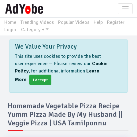
Home
Trending Videos
Popular Videos
Help
Register
Login
Category +
We Value Your Privacy
This site uses cookies to provide the best
user experience — Please review our
Cookie
Policy
, for additional information
Learn
More
I Accept
Homemade Vegetable Pizza Recipe
Yumm Pizza Made By My Husband ||
Veggie Pizza | USA Tamilponnu