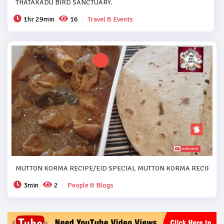
THATAKADU BIRD SANCTUARY.
1hr 29min
16
Travel & Events
MUTTON KORMA RECIPE/EID SPECIAL MUTTON KORMA RECIPE..#
3min
2
People & Blogs