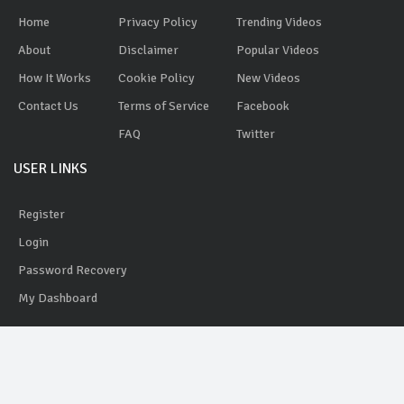
Home
Privacy Policy
Trending Videos
About
Disclaimer
Popular Videos
How It Works
Cookie Policy
New Videos
Contact Us
Terms of Service
Facebook
FAQ
Twitter
USER LINKS
Register
Login
Password Recovery
My Dashboard
AdYobe
© 2020