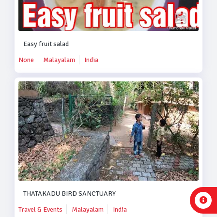
Easy fruit salad
None
Malayalam
India
THATAKADU BIRD SANCTUARY
Travel & Events
Malayalam
India