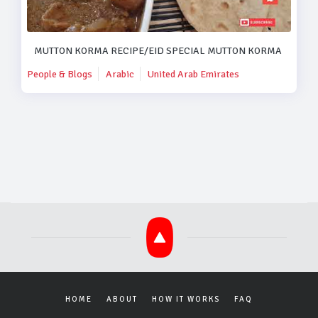
MUTTON KORMA RECIPE/EID SPECIAL MUTTON KORMA RECIPE
People & Blogs
Arabic
United Arab Emirates
HOME
ABOUT
HOW IT WORKS
FAQ