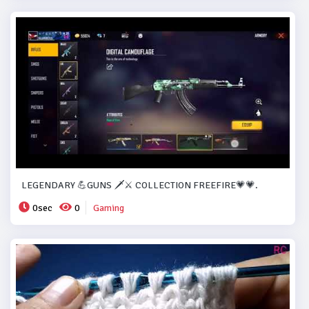
LEGENDARY 💪GUNS 🗡️⚔️ COLLECTION FREEFIRE💗💗.
0sec
0
Gaming