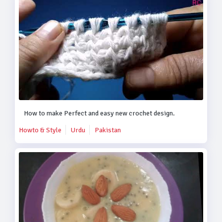
How to make Perfect and easy new crochet design.
Howto & Style
Urdu
Pakistan