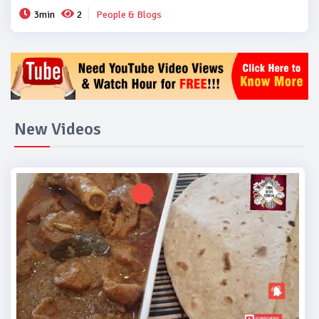
3min
2
People & Blogs
New Videos