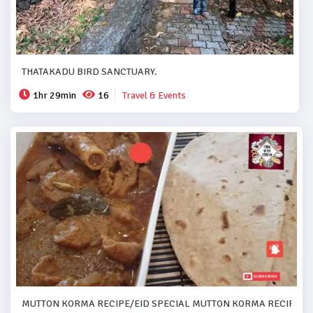
THATAKADU BIRD SANCTUARY.
1hr 29min
16
Travel & Events
MUTTON KORMA RECIPE/EID SPECIAL MUTTON KORMA RECIPE..#