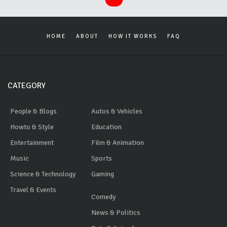
HOME
ABOUT
HOW IT WORKS
FAQ
CATEGORY
People & Blogs
Autos & Vehicles
Howto & Style
Education
Entertainment
Film & Animation
Music
Sports
Science & Technology
Gaming
Travel & Events
Comedy
News & Politics