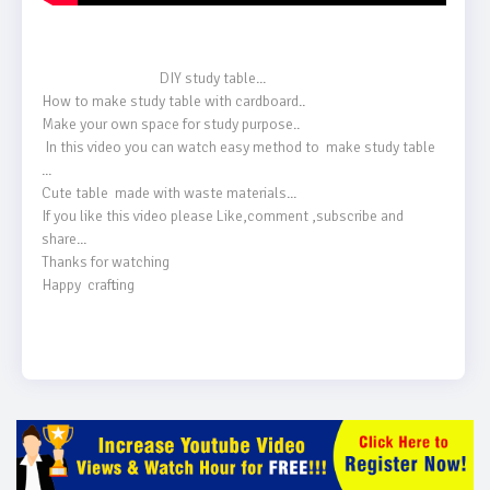
                                    DIY study table...

How to make study table with cardboard..

Make your own space for study purpose..

 In this video you can watch easy method to  make study table 
...

Cute table  made with waste materials...

If you like this video please Like,comment ,subscribe and 
share...

Thanks for watching 

Happy  crafting 
