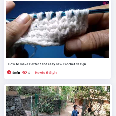
How to make Perfect and easy new crochet design..
1min
1
Howto & Style