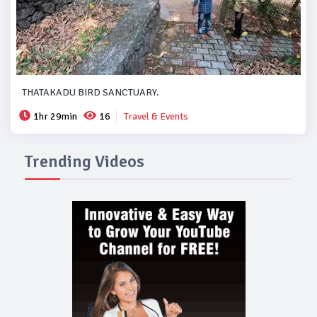
THATAKADU BIRD SANCTUARY.
1hr 29min
16
Travel & Events
Trending Videos