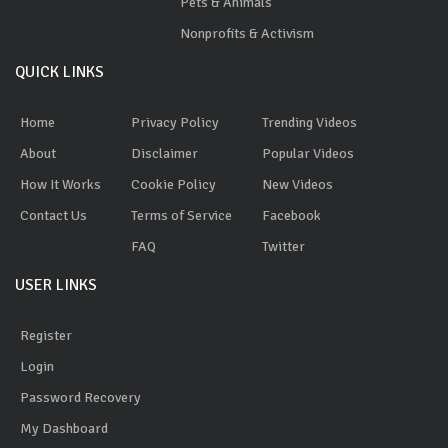
Pets & Animals
Nonprofits & Activism
QUICK LINKS
Home
Privacy Policy
Trending Videos
About
Disclaimer
Popular Videos
How It Works
Cookie Policy
New Videos
Contact Us
Terms of Service
Facebook
FAQ
Twitter
USER LINKS
Register
Login
Password Recovery
My Dashboard