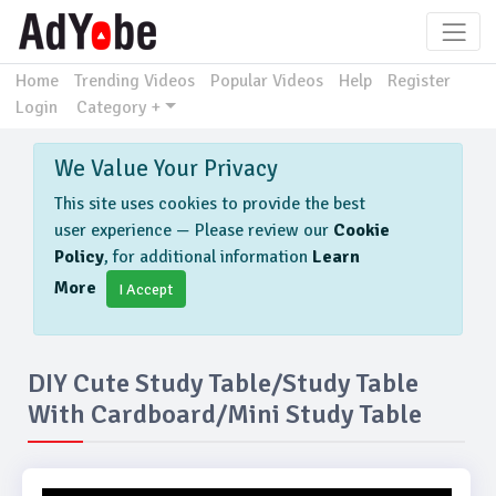
Home
Trending Videos
Popular Videos
Help
Register
Login
Category +
We Value Your Privacy
This site uses cookies to provide the best
user experience — Please review our
Cookie
Policy
, for additional information
Learn
More
I Accept
DIY Cute Study Table/Study Table
With Cardboard/Mini Study Table