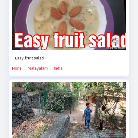
Easy fruit salad
None
Malayalam
India