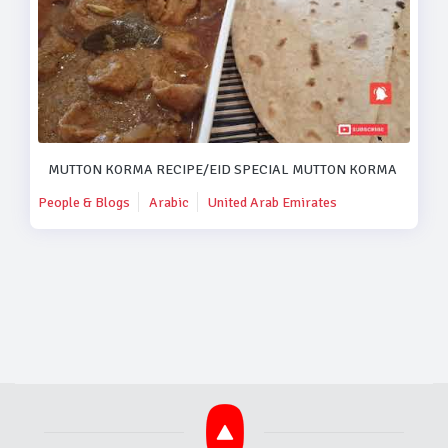
MUTTON KORMA RECIPE/EID SPECIAL MUTTON KORMA RECIPE
People & Blogs
Arabic
United Arab Emirates