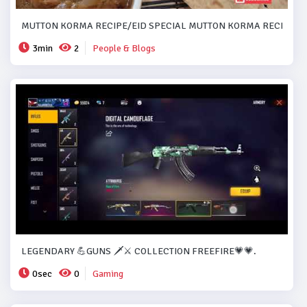
MUTTON KORMA RECIPE/EID SPECIAL MUTTON KORMA RECIPE..#
3min
2
People & Blogs
LEGENDARY 💪GUNS 🗡️⚔️ COLLECTION FREEFIRE💗💗.
0sec
0
Gaming