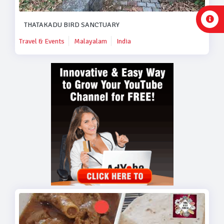
THATAKADU BIRD SANCTUARY
Travel & Events
Malayalam
India