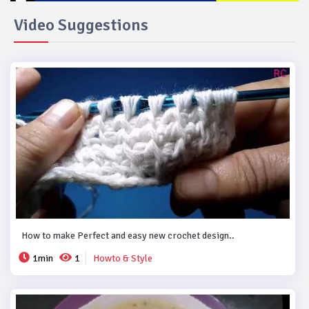
Video Suggestions
How to make Perfect and easy new crochet design..
1min
1
Howto & Style