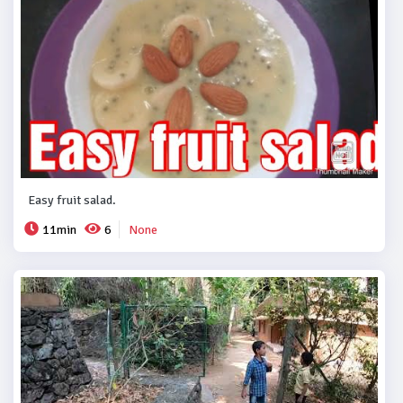
Easy fruit salad.
11min
6
None