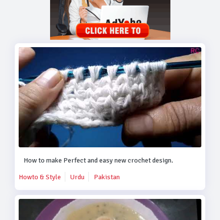
How to make Perfect and easy new crochet design.
Howto & Style
Urdu
Pakistan