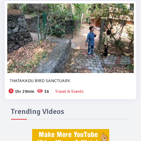
THATAKADU BIRD SANCTUARY.
1hr 29min
16
Travel & Events
Trending Videos