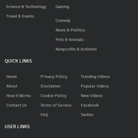
Science & Technology
Gaming
Travel & Events
Comedy
News & Politics
Pets & Animals
Nonprofits & Activism
QUICK LINKS
Home
Privacy Policy
Trending Videos
About
Disclaimer
Popular Videos
How It Works
Cookie Policy
New Videos
Contact Us
Terms of Service
Facebook
FAQ
Twitter
USER LINKS