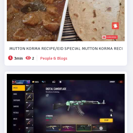
MUTTON KORMA RECIPE/EID SPECIAL MUTTON KORMA RECIPE..#
3min
2
People & Blogs