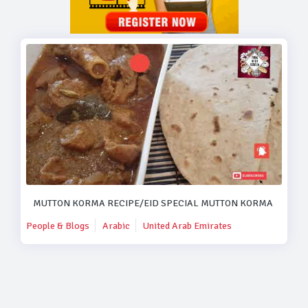
MUTTON KORMA RECIPE/EID SPECIAL MUTTON KORMA RECIPE
People & Blogs
Arabic
United Arab Emirates