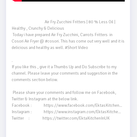
                                    Air Fry Zucchini Fritters | 80 % Less Oil | 
Healthy , Crunchy & Delicious 

 Today i have prepared Air Fry Zucchini, Carrots Fritters  in 
Cosori Air Fryer @ #cosori​. This has come out very well and it is 
delicious and healthy as well. #Short​ Video

.

If you like this , give it a Thumbs Up and Do Subscribe to my 
channel. Please leave your comments and suggestion in the 
comments section below.

 Please share your comments and follow me on Facebook, 
Twitter & Instagram at the below link.

Facebook :             https://www.facebook.com/EktasKitchen...​

Instagram :             https://www.instagram.com/EktasKitche...​

Twitter     :              https://twitter.com/EktaKitchenInUK
