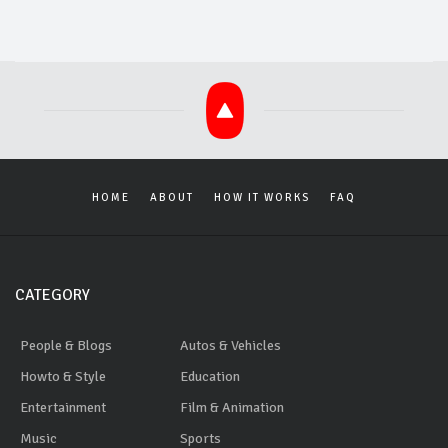
HOME
ABOUT
HOW IT WORKS
FAQ
CATEGORY
People & Blogs
Autos & Vehicles
Howto & Style
Education
Entertainment
Film & Animation
Music
Sports