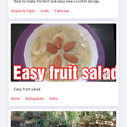
How to make Perfect and easy new crochet design.
Howto & Style
Urdu
Pakistan
Easy fruit salad
None
Malayalam
India