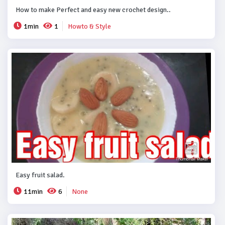
How to make Perfect and easy new crochet design..
1min
1
Howto & Style
Easy fruit salad.
11min
6
None