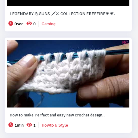
LEGENDARY 💪GUNS 🗡️⚔️ COLLECTION FREEFIRE💗💗.
0sec
0
Gaming
How to make Perfect and easy new crochet design..
1min
1
Howto & Style