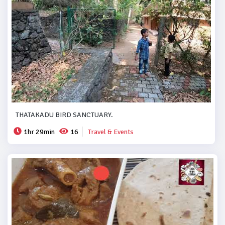
THATAKADU BIRD SANCTUARY.
1hr 29min
16
Travel & Events