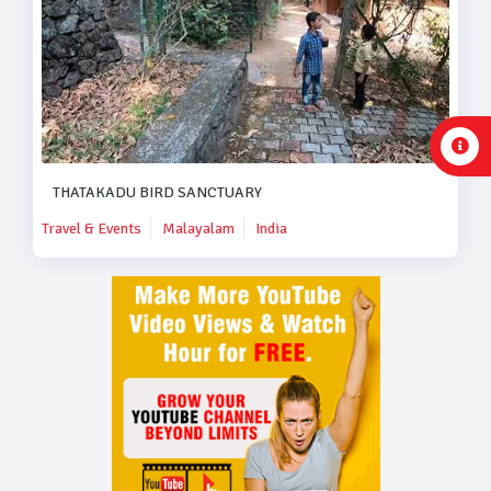
THATAKADU BIRD SANCTUARY
Travel & Events
Malayalam
India