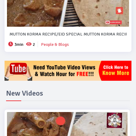
MUTTON KORMA RECIPE/EID SPECIAL MUTTON KORMA RECIPE..#
3min
2
People & Blogs
New Videos