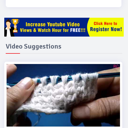
Video Suggestions