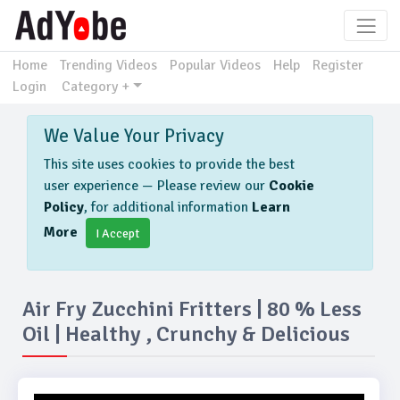
Home
Trending Videos
Popular Videos
Help
Register
Login
Category +
We Value Your Privacy
This site uses cookies to provide the best
user experience — Please review our
Cookie
Policy
, for additional information
Learn
More
I Accept
Air Fry Zucchini Fritters | 80 % Less
Oil | Healthy , Crunchy & Delicious