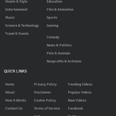
Howto & Style
Education
Entertainment
Film & Animation
Music
Sports
Science & Technology
Gaming
Travel & Events
Comedy
News & Politics
Pets & Animals
Nonprofits & Activism
QUICK LINKS
Home
Privacy Policy
Trending Videos
About
Disclaimer
Popular Videos
How It Works
Cookie Policy
New Videos
Contact Us
Terms of Service
Facebook