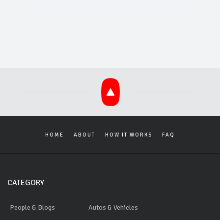
HOME
ABOUT
HOW IT WORKS
FAQ
CATEGORY
People & Blogs
Autos & Vehicles