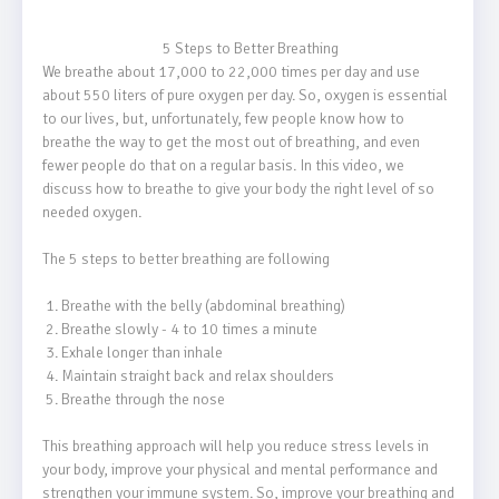
                                    5 Steps to Better Breathing

We breathe about 17,000 to 22,000 times per day and use 
about 550 liters of pure oxygen per day. So, oxygen is essential 
to our lives, but, unfortunately, few people know how to 
breathe the way to get the most out of breathing, and even 
fewer people do that on a regular basis. In this video, we 
discuss how to breathe to give your body the right level of so 
needed oxygen.

The 5 steps to better breathing are following

 1. Breathe with the belly (abdominal breathing)

 2. Breathe slowly - 4 to 10 times a minute

 3. Exhale longer than inhale

 4. Maintain straight back and relax shoulders

 5. Breathe through the nose

This breathing approach will help you reduce stress levels in 
your body, improve your physical and mental performance and 
strengthen your immune system. So, improve your breathing and 