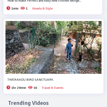
How to make Perfect and easy new crochet design..
1min
1
Howto & Style
THATAKADU BIRD SANCTUARY.
1hr 29min
16
Travel & Events
Trending Videos