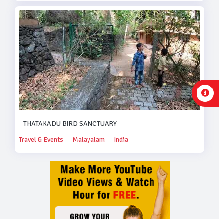
THATAKADU BIRD SANCTUARY
Travel & Events
Malayalam
India