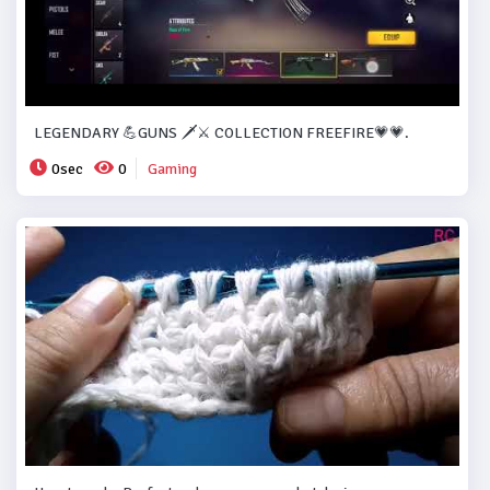
LEGENDARY 💪GUNS 🗡️⚔️ COLLECTION FREEFIRE💗💗.
0sec
0
Gaming