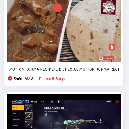
MUTTON KORMA RECIPE/EID SPECIAL MUTTON KORMA RECIPE..#
3min
2
People & Blogs