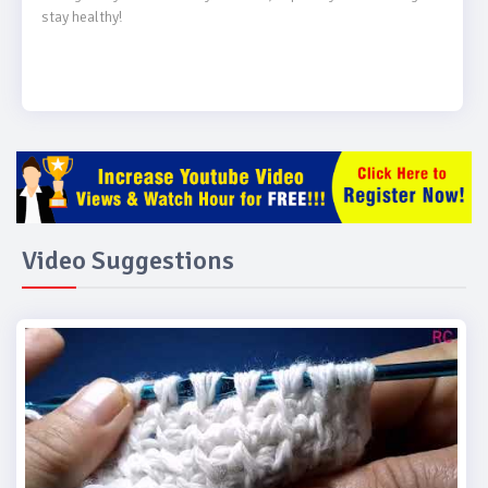
stay healthy!

Video Suggestions