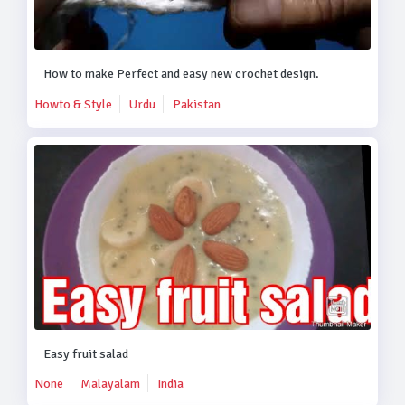
How to make Perfect and easy new crochet design.
Howto & Style
Urdu
Pakistan
Easy fruit salad
None
Malayalam
India