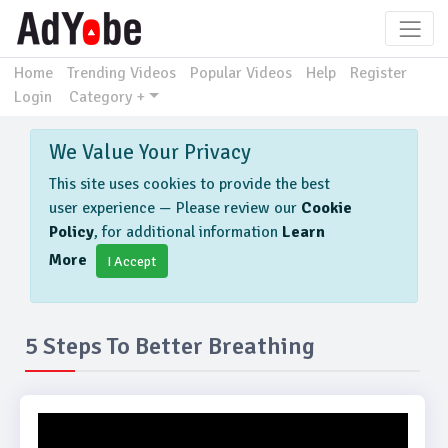
Home
Trending Videos
Popular Videos
Help
Register
Login
Category +
We Value Your Privacy
This site uses cookies to provide the best
user experience — Please review our
Cookie
Policy
, for additional information
Learn
More
I Accept
5 Steps To Better Breathing