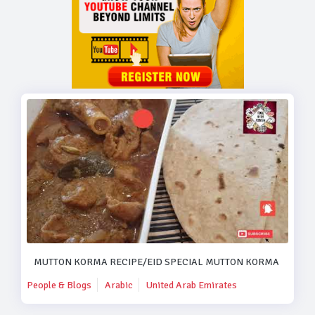
MUTTON KORMA RECIPE/EID SPECIAL MUTTON KORMA RECIPE
People & Blogs
Arabic
United Arab Emirates