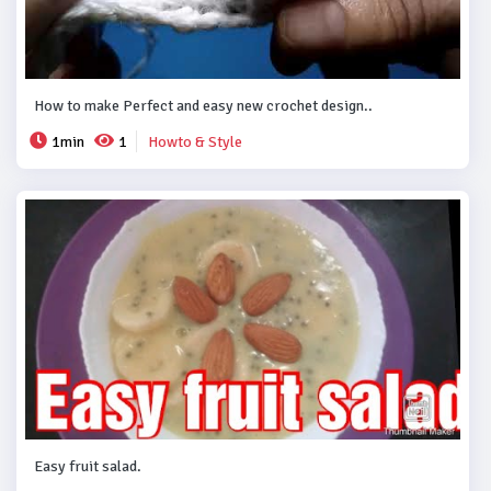
How to make Perfect and easy new crochet design..
1min
1
Howto & Style
Easy fruit salad.