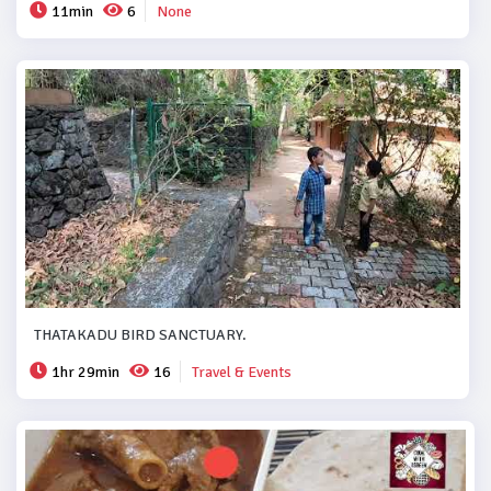
11min
6
None
THATAKADU BIRD SANCTUARY.
1hr 29min
16
Travel & Events