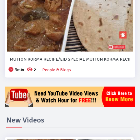
MUTTON KORMA RECIPE/EID SPECIAL MUTTON KORMA RECIPE..#
3min
2
People & Blogs
New Videos