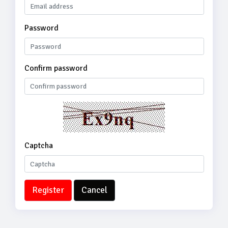
Password
Confirm password
Captcha
Register
Cancel