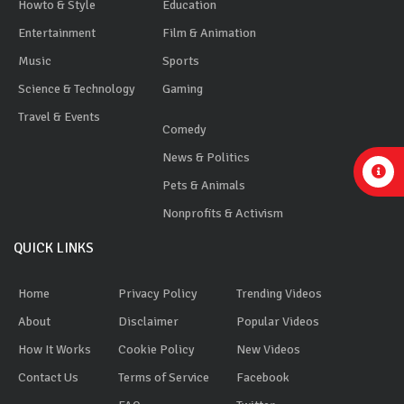
Howto & Style
Education
Entertainment
Film & Animation
Music
Sports
Science & Technology
Gaming
Travel & Events
Comedy
News & Politics
Pets & Animals
Nonprofits & Activism
QUICK LINKS
Home
Privacy Policy
Trending Videos
About
Disclaimer
Popular Videos
How It Works
Cookie Policy
New Videos
Contact Us
Terms of Service
Facebook