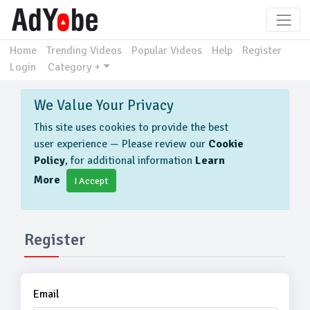
Home
Trending Videos
Popular Videos
Help
Register
Login
Category +
We Value Your Privacy
This site uses cookies to provide the best
user experience — Please review our
Cookie
Policy
, for additional information
Learn
More
I Accept
Register
Email