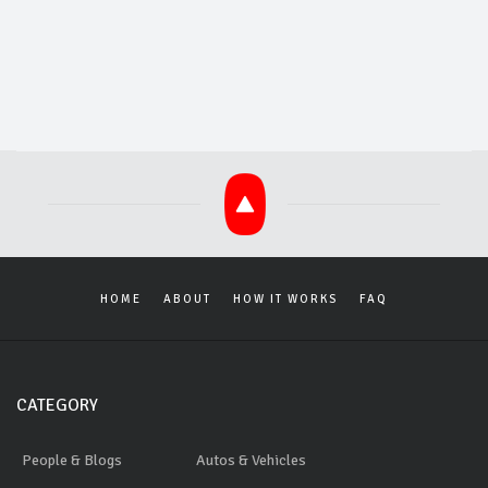
HOME
ABOUT
HOW IT WORKS
FAQ
CATEGORY
People & Blogs
Autos & Vehicles